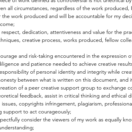
piece of work defined as controversial is not unethical by
iven all circumstances, regardless of the work produced, I 
or the work produced and will be accountable for my dec
tcome;
, respect, dedication, attentiveness and value for the pract
chniques, creative process, works produced, fellow coll
 courage and risk-taking encountered in the expression of
 diligence and patience needed to achieve creative result
responsibility of personal identity and integrity while crea
 honesty between what is written on this document, and it
 creation of a peer creative support group to exchange co
oretical feedback, assist in critical thinking and ethical 
 issues, copyrights infringement, plagiarism, profession
 support to act courageously;
respectfully consider the viewers of my work as equally k
understanding;