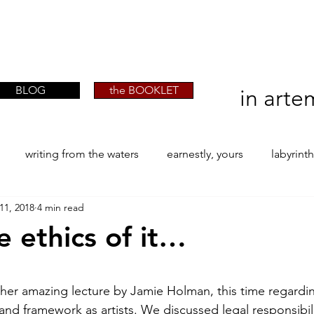
artist phographer writer artista fotografa
artist phographer writer artista fotografa
scrittrice
scrittrice
BLOG
the BOOKLET
in arte
writing from the waters
earnestly, yours
labyrint
11, 2018
4 min read
ONE
The Perfect Wor[l]d
Practice-led MA by Research
 ethics of it…
la / tion
projects
YSJ 1841
bibliography + resea
stars.
other amazing lecture by Jamie Holman, this time regardi
nd framework as artists. We discussed legal responsibil