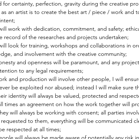
 for certainty, perfection, gravity during the creative pr
as an artist is to create the best art / piece / work and t
intent;
 will work with dedication, commitment, and safety; ethica
e record of the researches and projects undertaken;
 will look for training, workshops and collaborations in o
ledge, and involvement with the creative community;
onesty and openness will be paramount, and any project 
tention to any legal requirements;
 and production will involve other people, I will ensure
 ever be exploited nor abused; instead I will make sure 
their identity will always be valued, protected and respec
 all times an agreement on how the work together will pro
hey will always be working with consent; all parties invol
 requested to them, everything will be communicated cle
be respected at all times;
eople will always be made aware of potentially any risk in