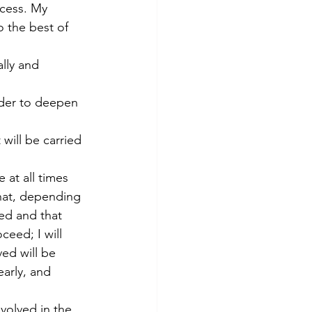
ocess. My 
o the best of 
lly and 
rder to deepen 
will be carried 
 at all times 
that, depending 
ted and that 
ceed; I will 
ved will be 
arly, and 
volved in the 