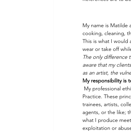
My name is Matilde an
cooking, cleaning, th
This is what I would
wear or take off whi
The only difference t
aware that my client
as an artist, the vul
My responsibility is t
My professional ethi
Practice. These princ
trainees, artists, col
agents, or the like; 
what I produce meets
exploitation or abus