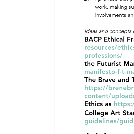
work, making su
involvements and
Ideas and concepts
BACP Ethical F
resources/ethic
professions/
the Futurist Ma
manifesto-f-t-
The Brave and 
https://breneb
content/upload
Ethics as 
https:
College Art Sta
guidelines/guid