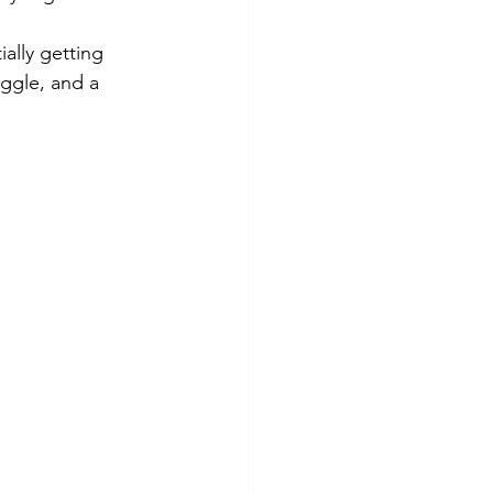
lly getting 
uggle, and a 