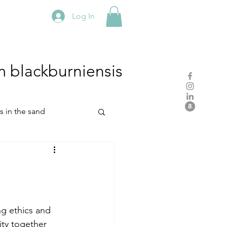
Log In
m
blackburniensis
hs in the sand
residency
rch
studio practice
ng ethics and 
ity together 