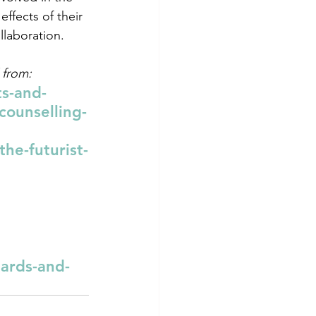
fects of their 
llaboration.
 from:
s-and-
counselling-
he-futurist-
ards-and-