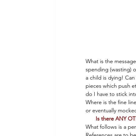
What is the message 
spending (wasting) o
a child is dying! Ca
pieces which push eth
do I have to stick in
Where is the fine l
or eventually mocke
Is there ANY OT
What follows is a pe
References are to b