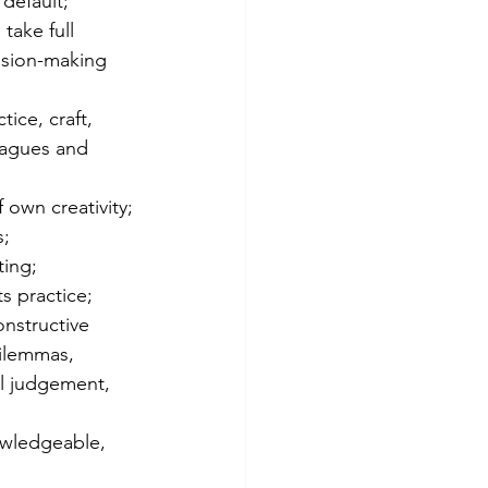
 default;
take full 
ision-making 
ice, craft, 
eagues and 
 own creativity;
s;
ting;
s practice;
nstructive 
dilemmas, 
al judgement, 
nowledgeable, 