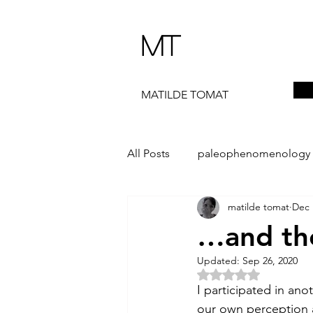
MT
MATILDE TOMAT
All Posts
paleophenomenology
matilde tomat
Dec 
daedalae
99+
the ST
…and the
Updated:
Sep 26, 2020
The Artist Way
exhibi-instal
Rated NaN out of 5 
I participated in an
our own perception a