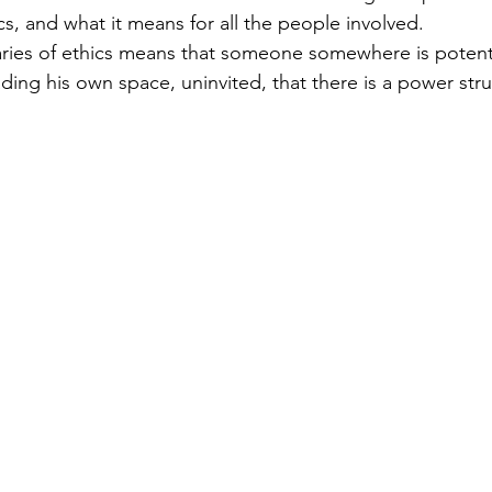
 targets
shamanism
s, and what it means for all the people involved.
ies of ethics means that someone somewhere is potentia
ading his own space, uninvited, that there is a power str