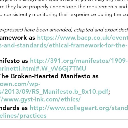
re they have properly understood the requirements and ef
 consistently monitoring their experience during the co
 expressed have been amended, adapted and expanded
ramework as 
https://www.bacp.co.uk/event
s-and-standards/ethical-framework-for-the-
nifesto as 
http://391.org/manifestos/1909-t
marinetti.html#.W_vV6Gj7TMU
The Broken-Hearted Manifesto as 
rown.com/wp-
s/2013/09/RS_Manifesto.b_8x10.pdf
;
//www.gyst-ink.com/ethics/
ndards as 
http://www.collegeart.org/stand
elines/practices