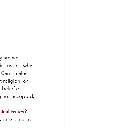
y are we 
discussing why 
? Can I make 
 religion, or 
 beliefs? 
g not accepted, 
ical issues?
h as an artist. 