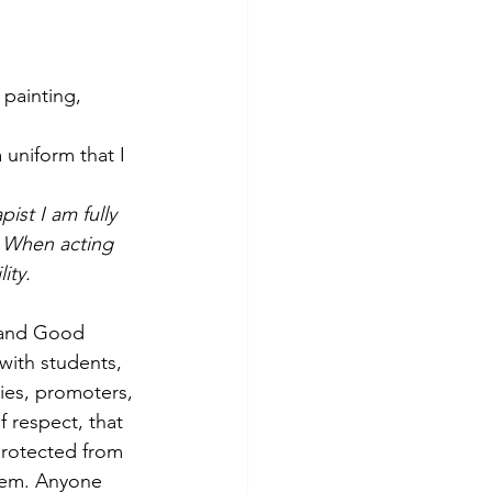
 painting, 
 uniform that I 
ist I am fully 
. When acting 
ity.
, and Good 
with students, 
ries, promoters, 
f respect, that 
protected from 
hem. Anyone 