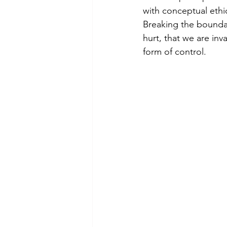
theory
tutorial / feedback /
with conceptual ethic
Breaking the boundar
hurt, that we are inv
form of control.