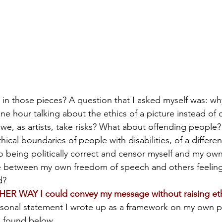
in those pieces? A question that I asked myself was: wh
ne hour talking about the ethics of a picture instead of 
n we, as artists, take risks? What about offending people
ical boundaries of people with disabilities, of a different
to being politically correct and censor myself and my own
ine between my own freedom of speech and others feelin
d?
HER WAY I could convey my message without raising eth
rsonal statement I wrote up as a framework on my own pat
e found below.