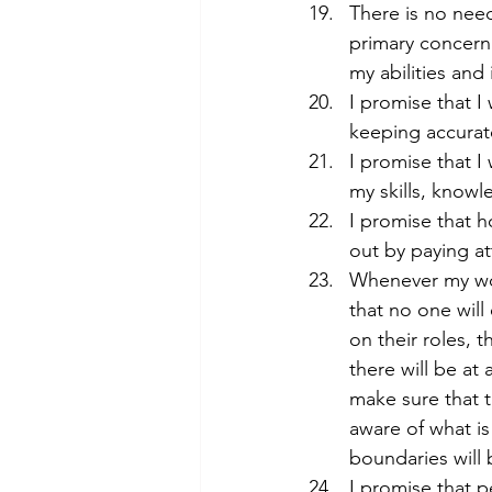
There is no need
primary concern 
my abilities and 
I promise that I
keeping accurat
I promise that I
my skills, know
I promise that h
out by paying at
Whenever my work
that no one will
on their roles, 
there will be at
make sure that t
aware of what is
boundaries will 
I promise that p