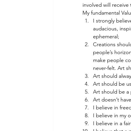
involved will receiv
My fundamental Value
I strongly belie
audacious, inspir
ephemeral;
Creations shoul
people’s horizon
make people con
never-felt. Art 
Art should alwa
Art should be us
Art should be a 
Art doesn’t hav
I believe in fre
I believe in my 
I believe in a fa