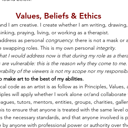
Values, Beliefs & Ethics
d I am creative. I create whether I am writing, drawing,
inking, praying, living, or working as a therapist.
 address as personal 
congruency
: there is not a mask or a
le swapping roles. This is my own personal 
integrity
.
hat I would address now is that during my role as a therap
s are vulnerable: this is the reason why they come to me
nerability of the viewers is not my scope nor my responsibil
o make art to the best of my abilities.
cal code as an artist is as follow as in Principles, Values
iples will apply whether I work alone or/and collaborate 
leagues, tutors, mentors, entities, groups, charities, galle
this to ensure that anyone is treated with the same level o
 the necessary standards, and that anyone involved is 
e by anyone with professional power or authority over t