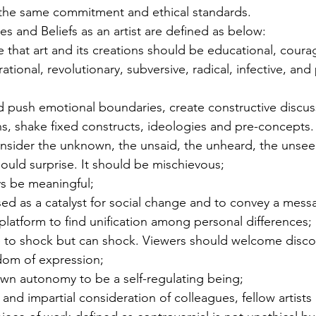
e the same commitment and ethical standards.
s and Beliefs as an artist are defined as below:
ve that art and its creations should be educational, coura
ational, revolutionary, subversive, radical, infective, and 
d push emotional boundaries, create constructive discus
s, shake fixed constructs, ideologies and pre-concepts.
sider the unknown, the unsaid, the unheard, the unsee
should surprise. It should be mischievous;
ys be meaningful;
ed as a catalyst for social change and to convey a mess
platform to find unification among personal differences;
e to shock but can shock. Viewers should welcome disco
edom of expression;
own autonomy to be a self-regulating being;
ir and impartial consideration of colleagues, fellow artists