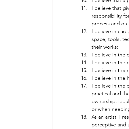
I believe that a 
I believe that g
responsibility f
process and ou
I believe in care
space, tools, te
their works;
I believe in the
I believe in the
I believe in the 
I believe in the
I believe in the
practical and the
ownership, legal
or when needing
As an artist, I 
perceptive and 