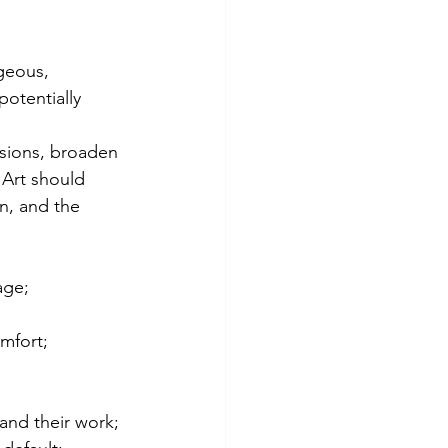
geous, 
potentially 
sions, broaden 
 Art should 
n, and the 
age;
mfort;
 and their work;