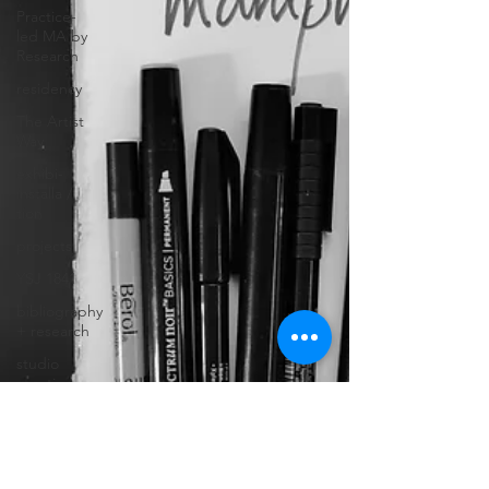
Practice-
led MA by
Research
residency
The Artist
Way
exhibi-
installa /
tion
projects
YSJ 1841
bibliography
+ research
studio
practice
theory
tutorial /
feedback /
targets