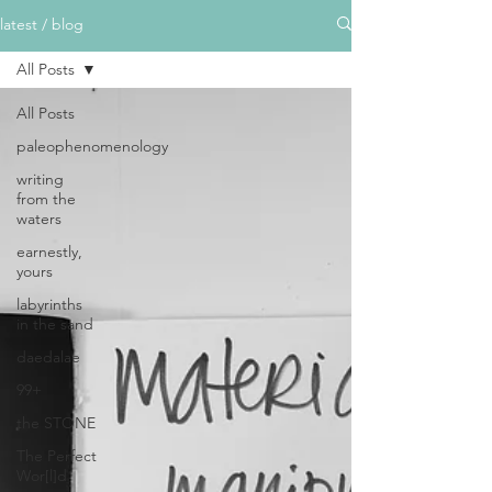
latest / blog
All Posts
All Posts
paleophenomenology
writing
from the
waters
earnestly,
yours
labyrinths
in the sand
daedalae
99+
the STONE
The Perfect
Wor[l]d