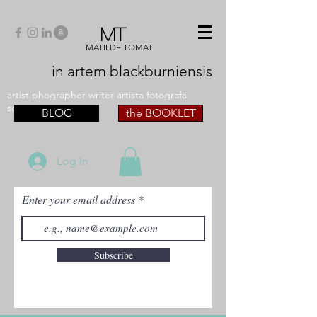
MT
MATILDE TOMAT
in artem
blackburniensis
artist phographer writer artista fotografa
scrittrice
BLOG
the BOOKLET
Log In
Enter your email address
Subscribe