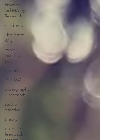
Practice-
led MA by
Research
residency
The Artist
Way
exhibi-
installa /
tion
projects
YSJ 1841
bibliography
+ research
studio
practice
theory
tutorial /
feedback /
targets