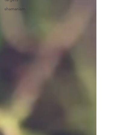
shamanism