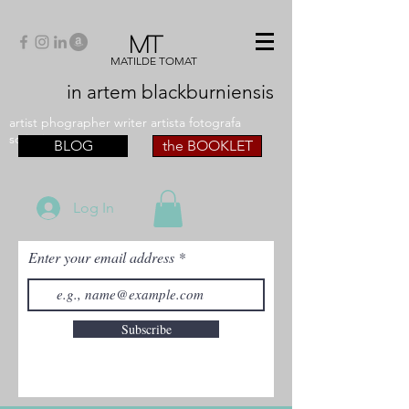
MT
MATILDE TOMAT
in artem
blackburniensis
artist phographer writer artista fotografa
scrittrice
BLOG
the BOOKLET
Log In
Enter your email address
Subscribe