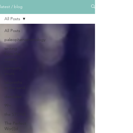
latest / blog
All Posts
All Posts
paleophenomenology
writing
from the
waters
earnestly,
yours
labyrinths
in the sand
daedalae
99+
the STONE
The Perfect
Wor[l]d