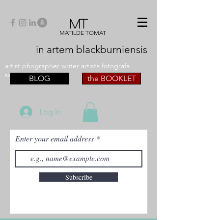
MT
MATILDE TOMAT
in artem
blackburniensis
artist phographer writer artista fotografa
scrittrice
BLOG
the BOOKLET
Log In
Enter your email address
Subscribe