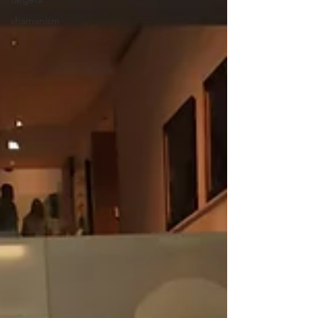
shamanism