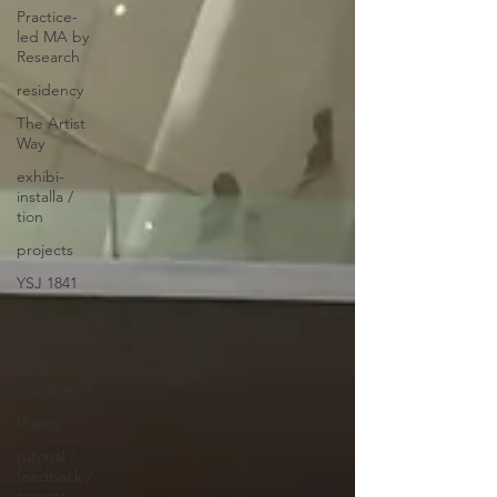
Practice-
led MA by
Research
residency
The Artist
Way
exhibi-
installa /
tion
projects
YSJ 1841
bibliography
+ research
studio
practice
theory
tutorial /
feedback /
targets