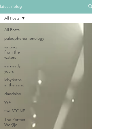
latest / blog
All Posts
All Posts
paleophenomenology
writing
from the
waters
earnestly,
yours
labyrinths
in the sand
daedalae
99+
the STONE
The Perfect
Wor[l]d