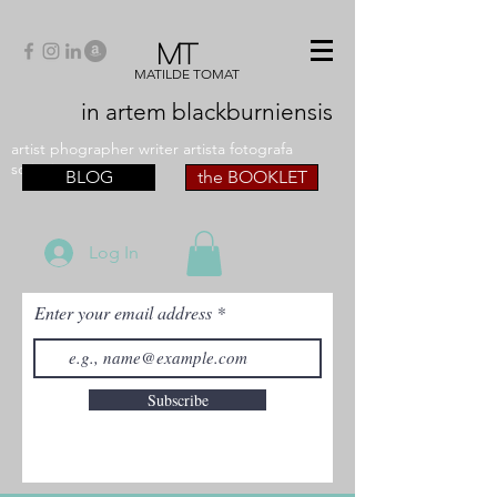
MT
MATILDE TOMAT
in artem
blackburniensis
artist phographer writer artista fotografa
scrittrice
BLOG
the BOOKLET
Log In
Enter your email address
Subscribe