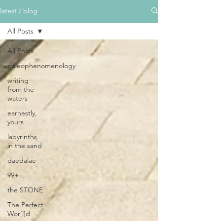
latest / blog
All Posts
All Posts
paleophenomenology
writing
from the
waters
earnestly,
yours
labyrinths
in the sand
daedalae
99+
the STONE
The Perfect
Wor[l]d