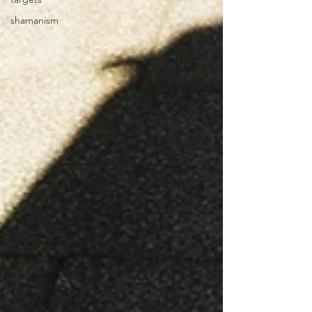
shamanism