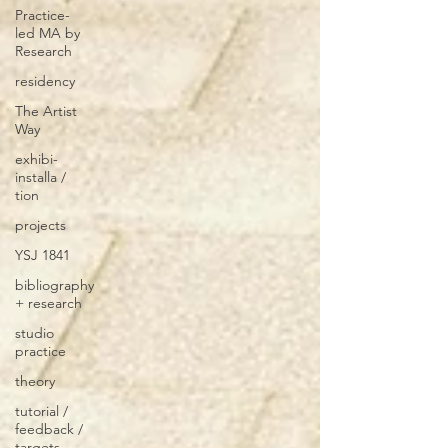
Practice-
led MA by
Research
residency
The Artist
Way
exhibi-
installa /
tion
projects
YSJ 1841
bibliography
+ research
studio
practice
theory
tutorial /
feedback /
targets