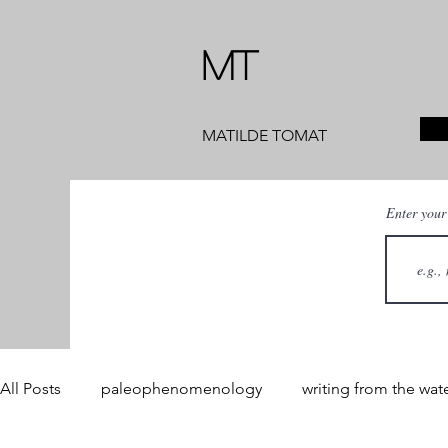
MT
MATILDE TOMAT
Enter your
All Posts
paleophenomenology
writing from the wat