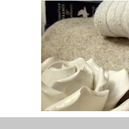
the STONE
The Perfect Wor[l]d
Practice-led M
projects
YSJ 1841
bibliography + research