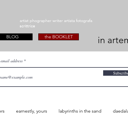
artist phographer writer artista fotografa
artist phographer writer artista fotografa
scrittrice
scrittrice
BLOG
the BOOKLET
in arte
 email address
Subscrib
ers
earnestly, yours
labyrinths in the sand
daedal