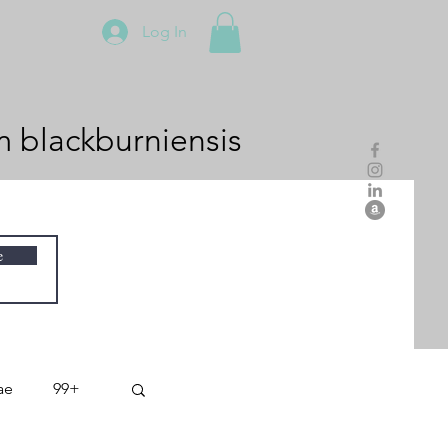
Log In
m
blackburniensis
e
ae
99+