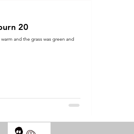
talla / tion
burn 20
shamanism
s warm and the grass was green and