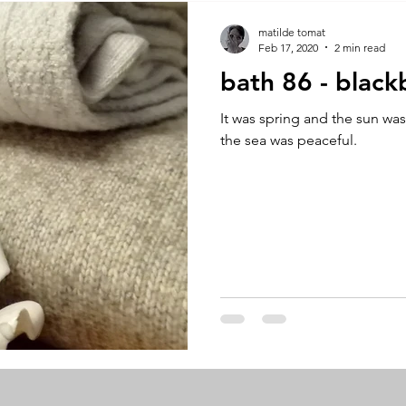
A by Research
residency
The Artist Way
exhibi-ins
matilde tomat
Feb 17, 2020
2 min read
bath 86 - black
studio practice
theory
tutorial / feedback / targets
It was spring and the sun wa
the sea was peaceful.