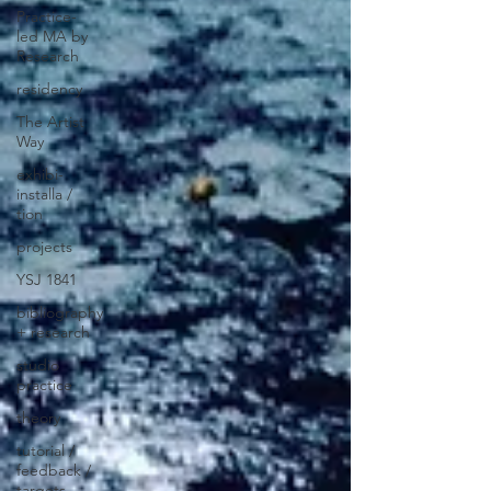
Practice-
led MA by
Research
residency
The Artist
Way
exhibi-
installa /
tion
projects
YSJ 1841
bibliography
+ research
studio
practice
theory
tutorial /
feedback /
targets