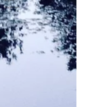
shamanism