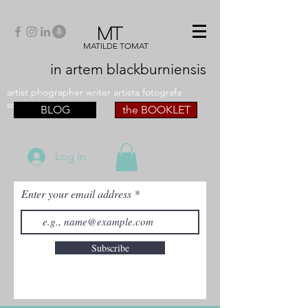
MT
MATILDE TOMAT
in artem
blackburniensis
artist phographer writer artista fotografa
scrittrice
BLOG
the BOOKLET
Log In
Enter your email address
Subscribe