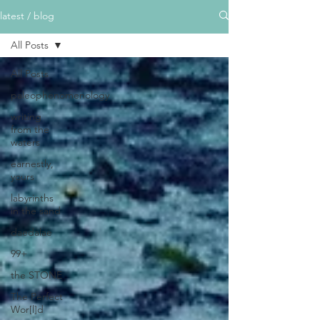
latest / blog
All Posts
All Posts
paleophenomenology
writing
from the
waters
earnestly,
yours
labyrinths
in the sand
daedalae
99+
the STONE
The Perfect
Wor[l]d