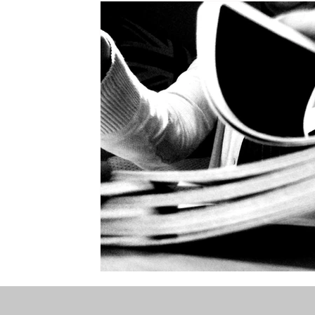
the STONE
The Perfect Wor[l]d
Practice-led M
projects
YSJ 1841
bibliography + research