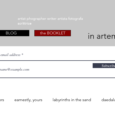
artist phographer writer artista fotografa
artist phographer writer artista fotografa
scrittrice
scrittrice
BLOG
the BOOKLET
in arte
 email address
Subscrib
ers
earnestly, yours
labyrinths in the sand
daedal