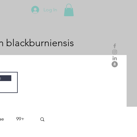
Log In
m
blackburniensis
e
ae
99+