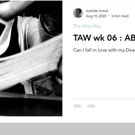
A by Research
residency
The Artist Way
exhibi-ins
matilde tomat
Aug 19, 2020
5 min read
The Artist Way
studio practice
theory
tutorial / feedback / targets
TAW wk 06 : 
Can I fall in love with my De