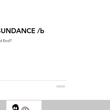
talla / tion
shamanism
ABUNDANCE /b
ad End?