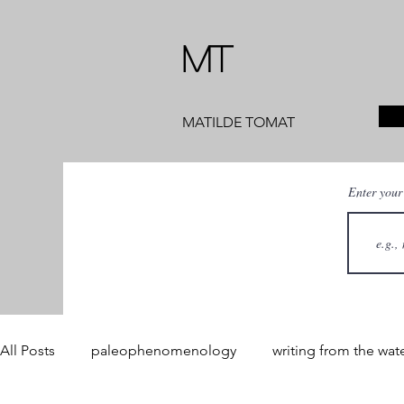
MT
MATILDE TOMAT
Enter your
All Posts
paleophenomenology
writing from the wat