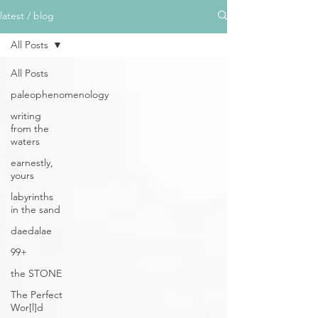
latest / blog
All Posts
All Posts
paleophenomenology
writing
from the
waters
earnestly,
yours
labyrinths
in the sand
daedalae
99+
the STONE
The Perfect
Wor[l]d