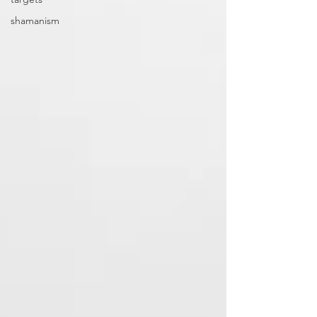
shamanism