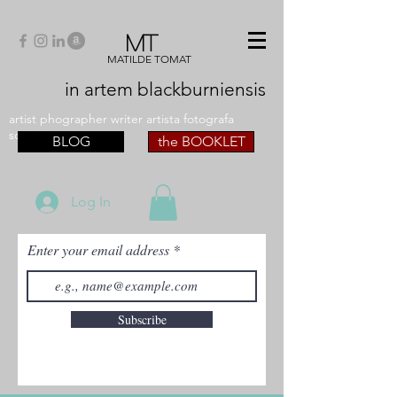
MT
MATILDE TOMAT
in artem
blackburniensis
artist phographer writer artista fotografa
scrittrice
BLOG
the BOOKLET
Log In
Enter your email address
Subscribe