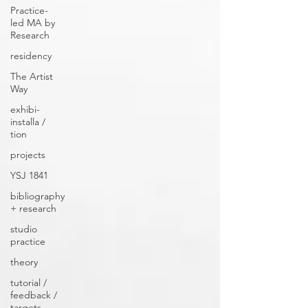
Practice-
led MA by
Research
residency
The Artist
Way
exhibi-
installa /
tion
projects
YSJ 1841
bibliography
+ research
studio
practice
theory
tutorial /
feedback /
targets