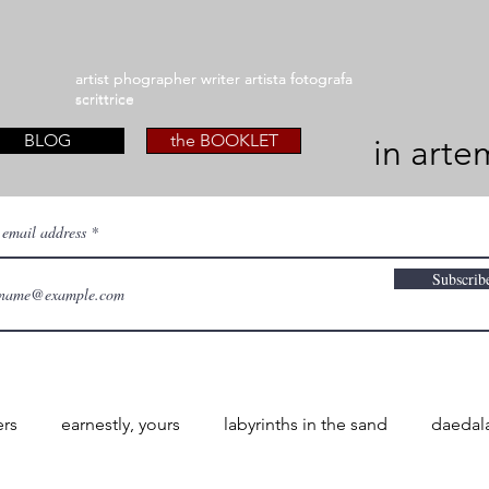
artist phographer writer artista fotografa
artist phographer writer artista fotografa
scrittrice
scrittrice
BLOG
the BOOKLET
in arte
 email address
Subscrib
ers
earnestly, yours
labyrinths in the sand
daedal