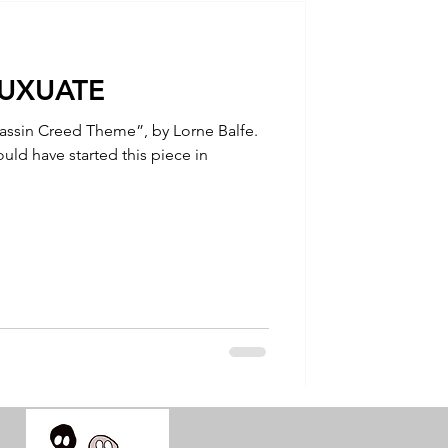
talla / tion
LUXUATE
shamanism
sassin Creed Theme”, by Lorne Balfe.
uld have started this piece in