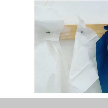
the STONE
The Perfect Wor[l]d
Practice-led M
projects
YSJ 1841
bibliography + research