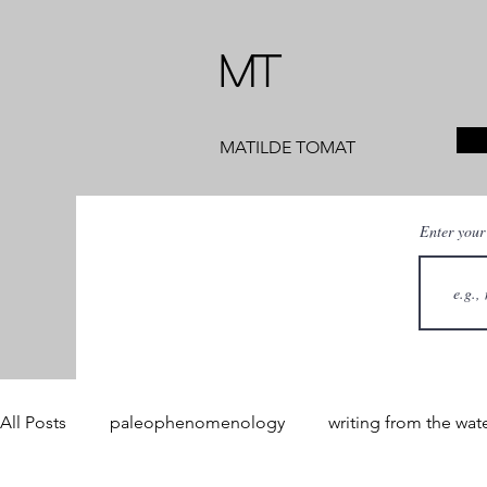
MT
MATILDE TOMAT
Enter your
All Posts
paleophenomenology
writing from the wat