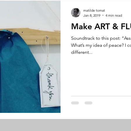
A by Research
residency
The Artist Way
exhibi-ins
matilde tomat
Jan 8, 2019
4 min read
Make ART & F
studio practice
theory
tutorial / feedback / targets
Soundtrack to this post: “As
What’s my idea of peace? I co
different...