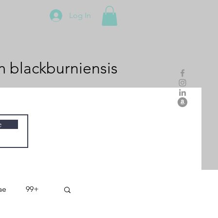
Log In
m
blackburniensis
e
ae
99+