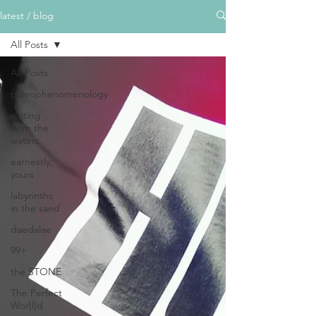
latest / blog
All Posts
All Posts
paleophenomenology
writing
from the
waters
earnestly,
yours
labyrinths
in the sand
daedalae
99+
the STONE
The Perfect
Wor[l]d