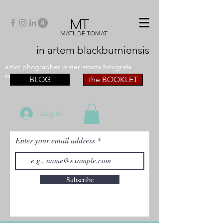
MT
MATILDE TOMAT
in artem
blackburniensis
artist phographer writer artista fotografa
scrittrice
BLOG
the BOOKLET
Log In
Enter your email address
Subscribe