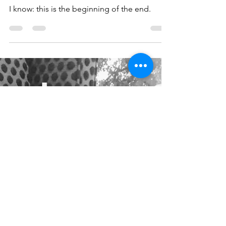
xsonal italic - tpw[l] - 08
I know: this is the beginning of the end.