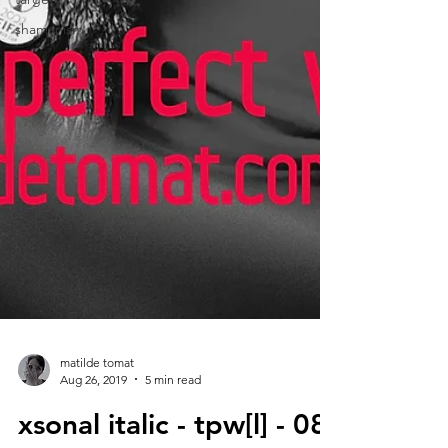
shamanism
matilde tomat
Aug 26, 2019
5 min read