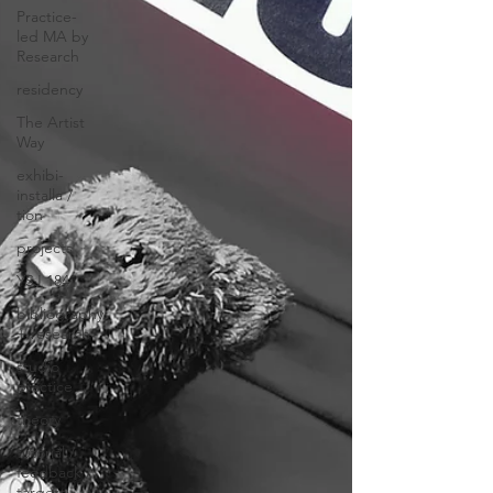
Practice-
led MA by
Research
residency
The Artist
Way
exhibi-
installa /
tion
projects
YSJ 1841
bibliography
+ research
studio
practice
theory
tutorial /
feedback /
targets