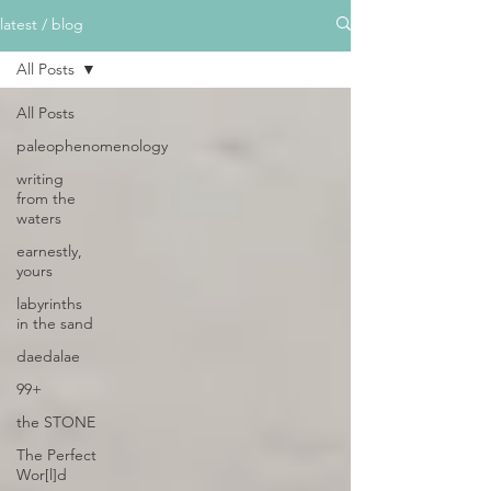
latest / blog
All Posts
All Posts
paleophenomenology
writing
from the
waters
earnestly,
yours
labyrinths
in the sand
daedalae
99+
the STONE
The Perfect
Wor[l]d