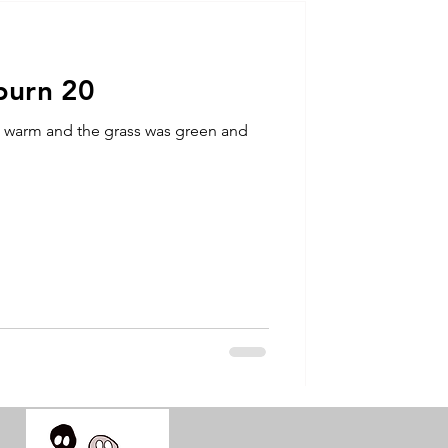
talla / tion
burn 20
shamanism
s warm and the grass was green and