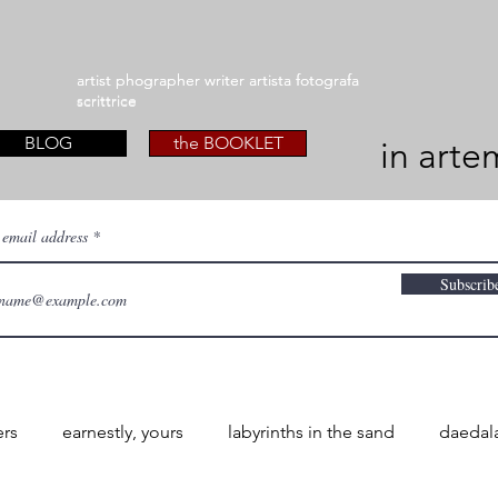
artist phographer writer artista fotografa
artist phographer writer artista fotografa
scrittrice
scrittrice
BLOG
the BOOKLET
in arte
 email address
Subscrib
ers
earnestly, yours
labyrinths in the sand
daedal