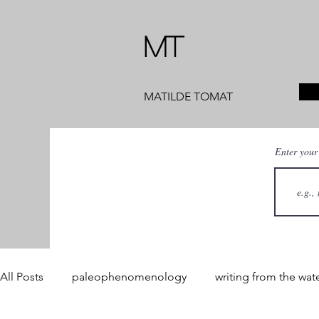
MT
MATILDE TOMAT
Enter your
All Posts
paleophenomenology
writing from the wat