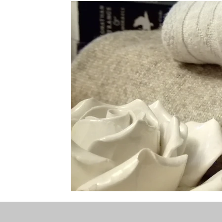
the STONE
The Perfect Wor[l]d
Practice-led M
projects
YSJ 1841
bibliography + research