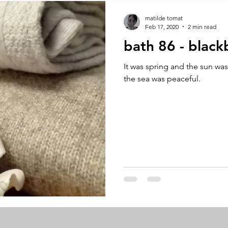
A by Research
residency
The Artist Way
exhibi-ins
matilde tomat
Feb 17, 2020
2 min read
bath 86 - black
studio practice
theory
tutorial / feedback / targets
It was spring and the sun wa
the sea was peaceful.