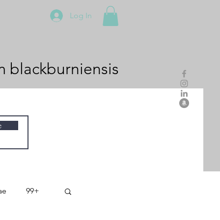
Log In
m
blackburniensis
e
ae
99+