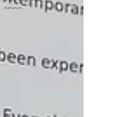
shamanism