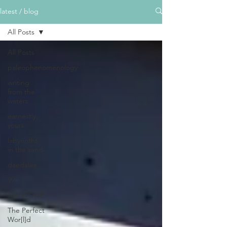
latest / blog
All Posts
All Posts
paleophenomenology
writing
from the
waters
earnestly,
yours
labyrinths
in the sand
daedalae
99+
the STONE
The Perfect
Wor[l]d