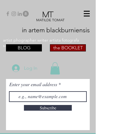
MT
MATILDE TOMAT
in artem
blackburniensis
artist phographer writer artista fotografa
scrittrice
BLOG
the BOOKLET
Log In
Enter your email address
Subscribe