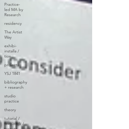
Practice-
led MA by
Research
residency
The Artist
Way
exhibi-
installa /
tion
projects
YSJ 1841
bibliography
+ research
studio
practice
theory
tutorial /
feedback /
targets