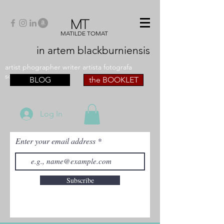
MT
MATILDE TOMAT
in artem
blackburniensis
artist phographer writer artista fotografa
scrittrice
BLOG
the BOOKLET
Log In
Enter your email address
Subscribe