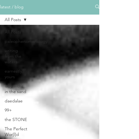
latest / blog
All Posts
All Posts
paleophenomenology
writing
from the
waters
earnestly,
yours
labyrinths
in the sand
daedalae
99+
the STONE
The Perfect
Wor[l]d