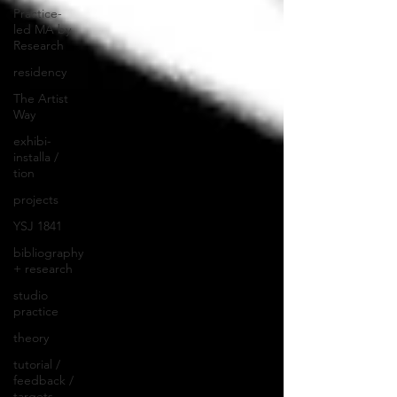
Practice-
led MA by
Research
residency
The Artist
Way
exhibi-
installa /
tion
projects
YSJ 1841
bibliography
+ research
studio
practice
theory
tutorial /
feedback /
targets