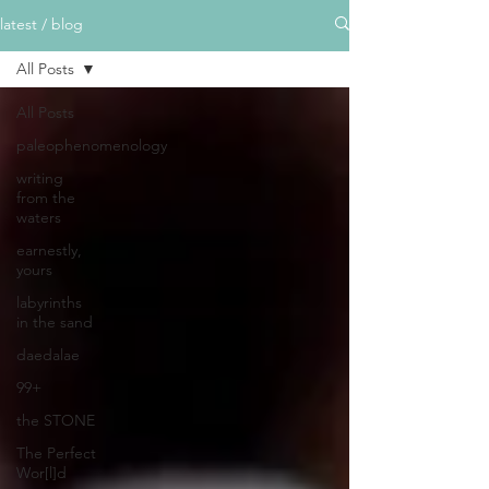
latest / blog
All Posts
All Posts
paleophenomenology
writing
from the
waters
earnestly,
yours
labyrinths
in the sand
daedalae
99+
the STONE
The Perfect
Wor[l]d