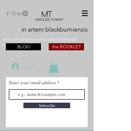
MT
MATILDE TOMAT
in artem
blackburniensis
artist phographer writer artista fotografa
scrittrice
BLOG
the BOOKLET
Log In
Enter your email address
Subscribe