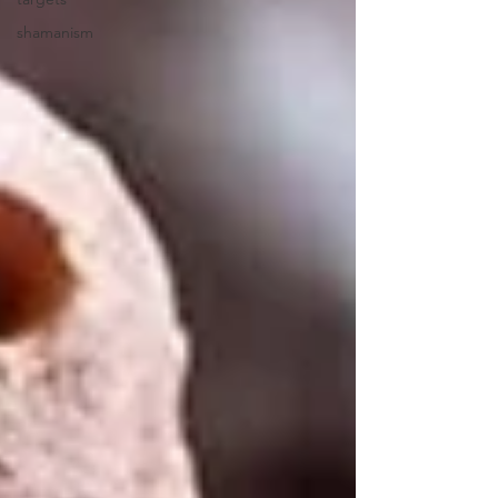
shamanism