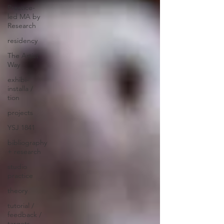
Practice-
led MA by
Research
residency
The Artist
Way
exhibi-
installa /
tion
projects
YSJ 1841
bibliography
+ research
studio
practice
theory
tutorial /
feedback /
targets