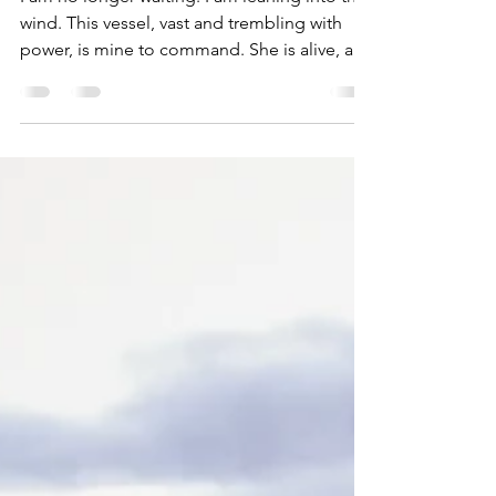
I am no longer waiting. I am leaning into the
wind. This vessel, vast and trembling with
power, is mine to command. She is alive, and
she has called me to hold her steady; not by
hiding from the storm, but by entering it,
bending my body into its truth, anchoring
the keel through my own spine. I ask for a
crew: not of polished saints or clean-cut
sailors, but of misfits, outlaws of the soul.