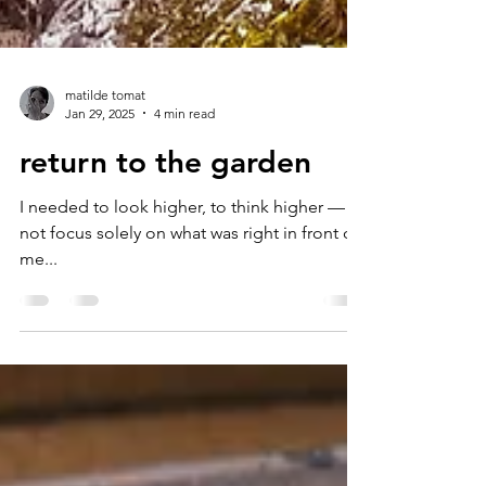
matilde tomat
Jan 29, 2025
4 min read
return to the garden
I needed to look higher, to think higher —
not focus solely on what was right in front of
me...