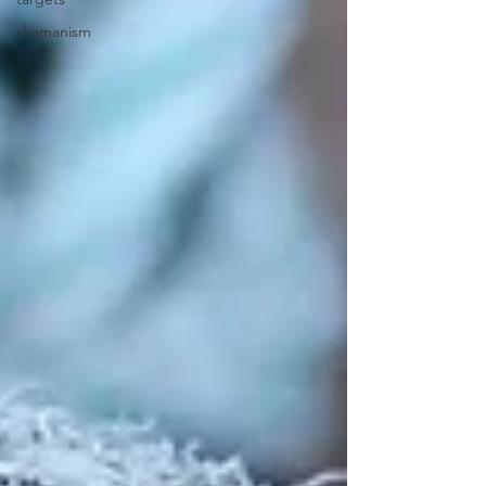
shamanism