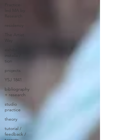
Practice-
led MA by
Research
residency
The Artist
Way
exhibi-
installa /
tion
projects
YSJ 1841
bibliography
+ research
studio
practice
theory
tutorial /
feedback /
targets