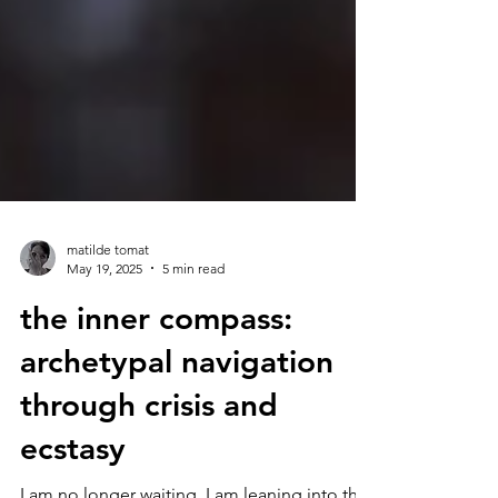
matilde tomat
May 19, 2025
5 min read
the inner compass:
archetypal navigation
through crisis and
ecstasy