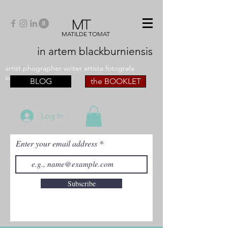
MT
MATILDE TOMAT
in artem
blackburniensis
artist phographer writer artista fotografa
scrittrice
BLOG
the BOOKLET
Log In
Enter your email address
Subscribe