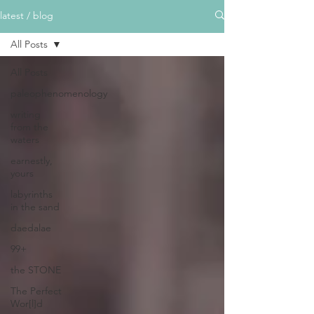
latest / blog
All Posts
All Posts
paleophenomenology
writing
from the
waters
earnestly,
yours
labyrinths
in the sand
daedalae
99+
the STONE
The Perfect
Wor[l]d