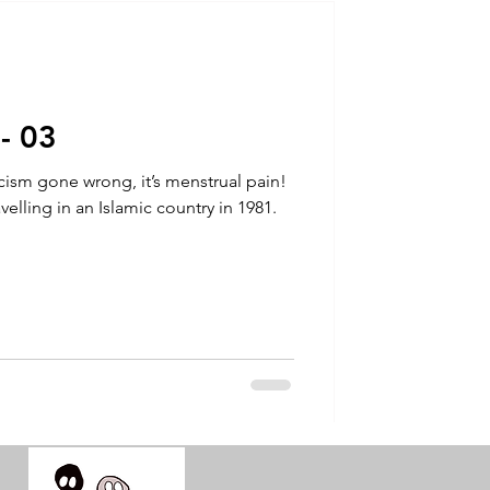
talla / tion
shamanism
 - 03
orcism gone wrong, it’s menstrual pain!
avelling in an Islamic country in 1981.