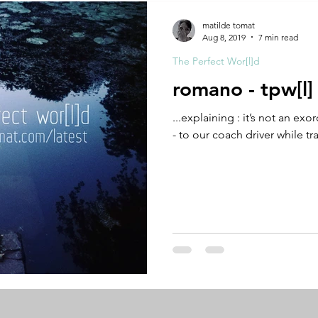
A by Research
residency
The Artist Way
exhibi-ins
matilde tomat
Aug 8, 2019
7 min read
The Perfect Wor[l]d
studio practice
theory
tutorial / feedback / targets
romano - tpw[l]
...explaining : it’s not an ex
- to our coach driver while tr