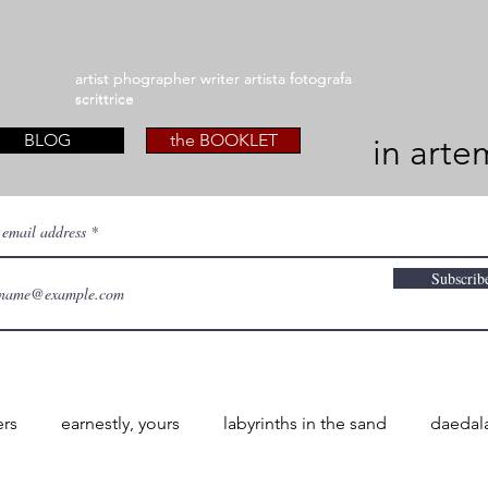
artist phographer writer artista fotografa
artist phographer writer artista fotografa
scrittrice
scrittrice
BLOG
the BOOKLET
in arte
 email address
Subscrib
ers
earnestly, yours
labyrinths in the sand
daedal