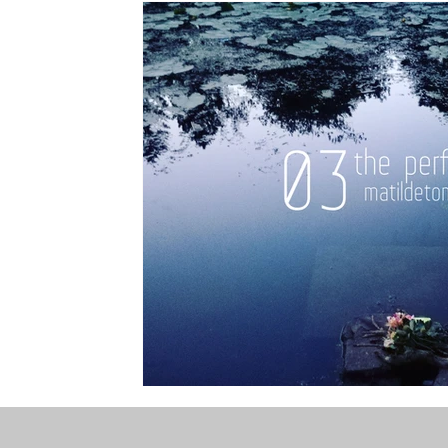
the STONE
The Perfect Wor[l]d
Practice-led M
projects
YSJ 1841
bibliography + research