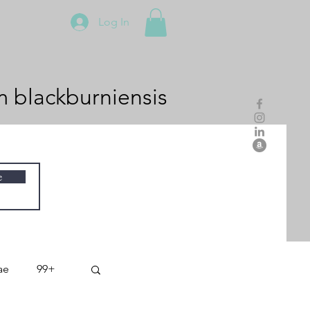
Log In
m
blackburniensis
e
ae
99+