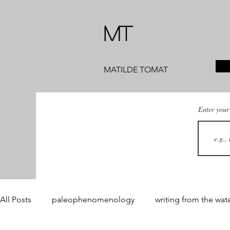
MT
MATILDE TOMAT
Enter your
All Posts
paleophenomenology
writing from the wat