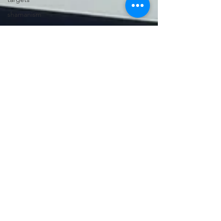
shamanism