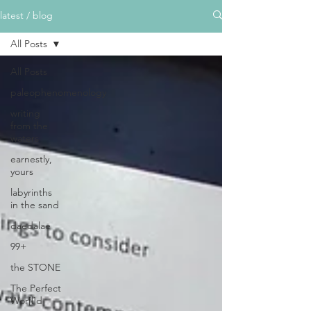
latest / blog
All Posts
All Posts
paleophenomenology
writing
from the
waters
earnestly,
yours
labyrinths
in the sand
daedalae
99+
the STONE
The Perfect
Wor[l]d