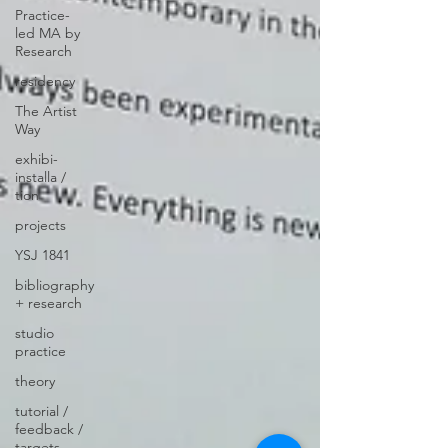
Practice-
led MA by
Research
residency
The Artist
Way
exhibi-
installa /
tion
projects
YSJ 1841
bibliography
+ research
studio
practice
theory
tutorial /
feedback /
targets