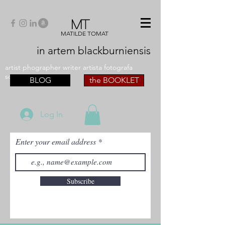
MT
MATILDE TOMAT
in artem
blackburniensis
artist phographer writer artista fotografa
scrittrice
BLOG
the BOOKLET
Log In
Enter your email address
Subscribe