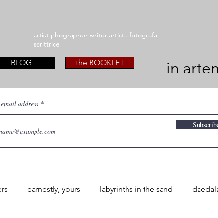
artist phographer writer artista fotografa
artist phographer writer artista fotografa
scrittrice
scrittrice
BLOG
the BOOKLET
in arte
 email address
Subscrib
ers
earnestly, yours
labyrinths in the sand
daedal