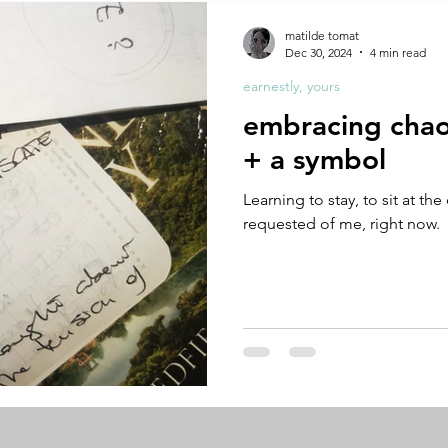
A by Research
residency
The Artist Way
exhibi-ins
matilde tomat
Dec 30, 2024
4 min read
earnestly, yours
studio practice
theory
tutorial / feedback / targets
embracing chaos
+ a symbol
Learning to stay, to sit at the 
requested of me, right now.