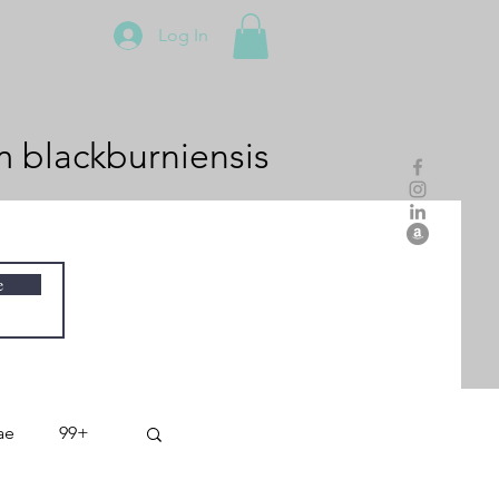
Log In
m
blackburniensis
e
ae
99+