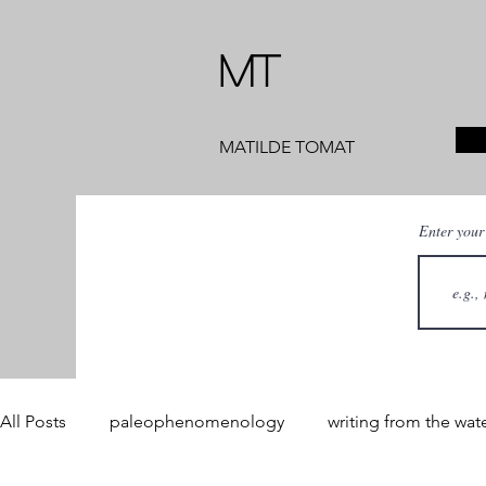
MT
MATILDE TOMAT
Enter your
All Posts
paleophenomenology
writing from the wat