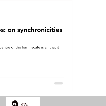
talla / tion
shamanism
: on synchronicities
centre of the lemniscate is all that it