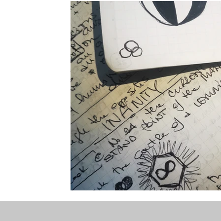
the STONE
The Perfect Wor[l]d
Practice-led M
projects
YSJ 1841
bibliography + research