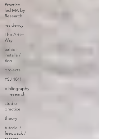
Practice-
led MA by
Research
residency
The Artist
Way
exhibi-
installa /
tion
projects
YSJ 1841
bibliography
+ research
studio
practice
theory
tutorial /
feedback /
targets