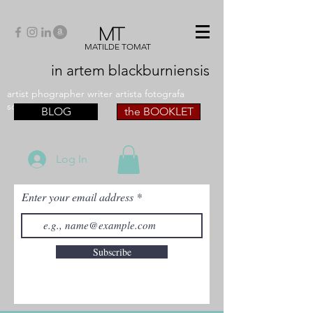
MT
MATILDE TOMAT
in artem
blackburniensis
artist phographer writer artista fotografa
scrittrice
BLOG
the BOOKLET
Log In
Enter your email address
Subscribe