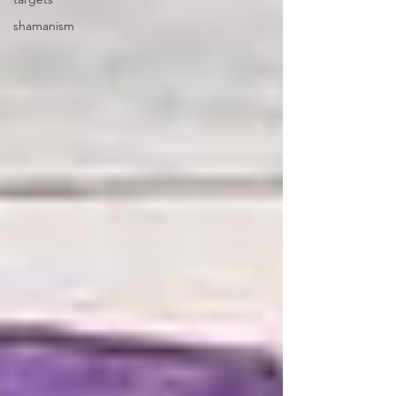
shamanism