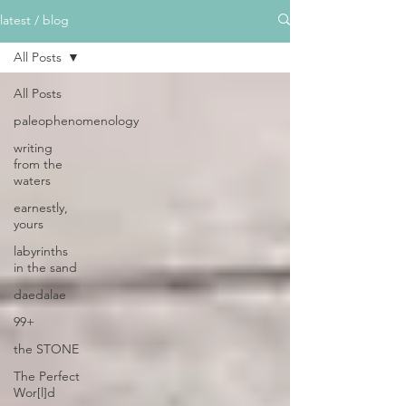
latest / blog
All Posts
All Posts
paleophenomenology
writing
from the
waters
earnestly,
yours
labyrinths
in the sand
daedalae
99+
the STONE
The Perfect
Wor[l]d