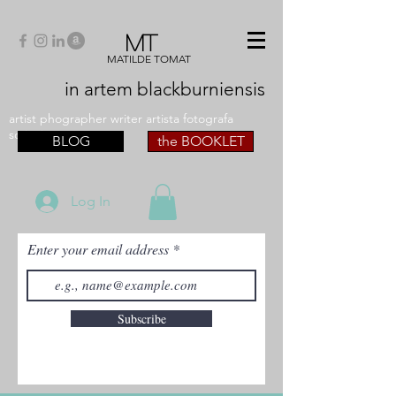
MT
MATILDE TOMAT
in artem
blackburniensis
artist phographer writer artista fotografa
scrittrice
BLOG
the BOOKLET
Log In
Enter your email address
Subscribe