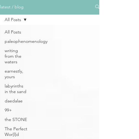
latest / blog
All Posts
All Posts
paleophenomenology
writing
from the
waters
earnestly,
yours
labyrinths
in the sand
daedalae
99+
the STONE
The Perfect
Wor[l]d