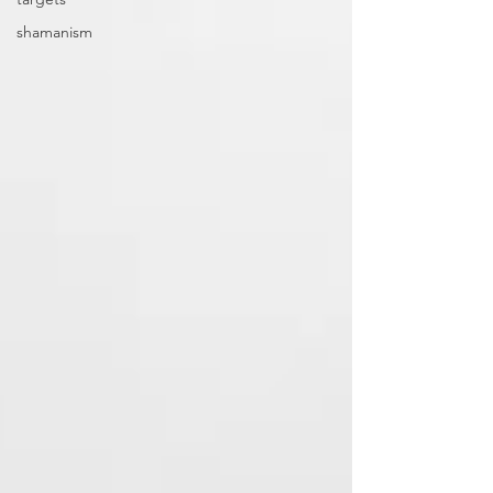
shamanism