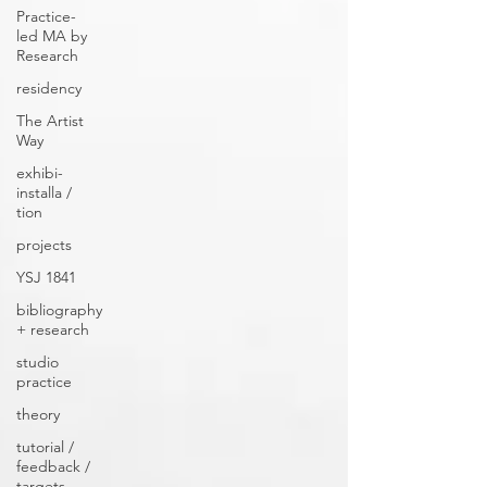
Practice-
led MA by
Research
residency
The Artist
Way
exhibi-
installa /
tion
projects
YSJ 1841
bibliography
+ research
studio
practice
theory
tutorial /
feedback /
targets