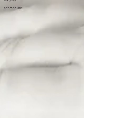
shamanism