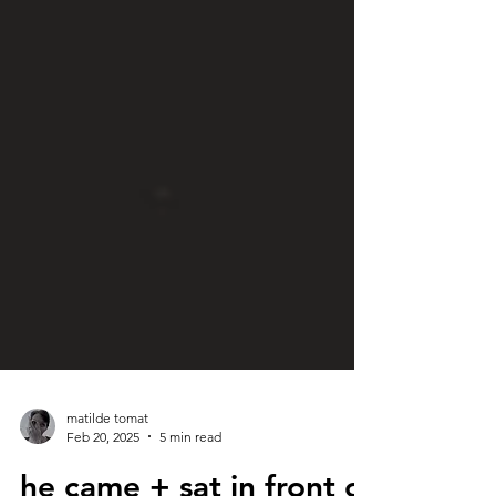
matilde tomat
Feb 20, 2025
5 min read