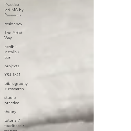
Practice-
led MA by
Research
residency
The Artist
Way
exhibi-
installa /
tion
projects
YSJ 1841
bibliography
+ research
studio
practice
theory
tutorial /
feedback /
targets