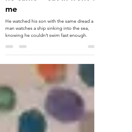
he came + sat in front of
me
He watched his son with the same dread a
man watches a ship sinking into the sea,
knowing he couldn’t swim fast enough.