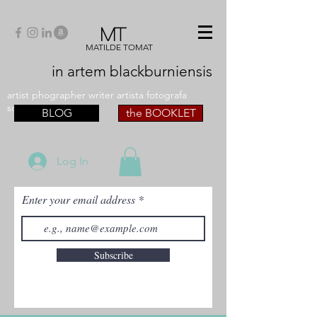
MT
MATILDE TOMAT
in artem
blackburniensis
artist phographer writer artista fotografa
scrittrice
BLOG
the BOOKLET
Log In
Enter your email address
Subscribe