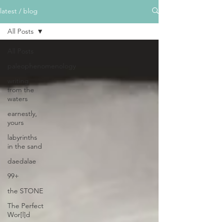
latest / blog
All Posts
All Posts
paleophenomenology
writing
from the
waters
earnestly,
yours
labyrinths
in the sand
daedalae
99+
the STONE
The Perfect
Wor[l]d