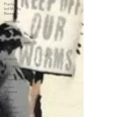
Practice-
led MA by
Research
residency
The Artist
Way
exhibi-
installa /
tion
projects
YSJ 1841
bibliography
+ research
studio
practice
theory
tutorial /
feedback /
targets