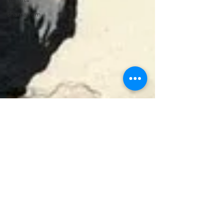
shamanism