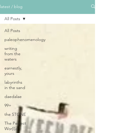
latest / blog
All Posts
All Posts
paleophenomenology
writing
from the
waters
earnestly,
yours
labyrinths
in the sand
daedalae
99+
the STONE
The Perfect
Wor[l]d