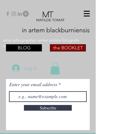
MT
MATILDE TOMAT
in artem
blackburniensis
artist phographer writer artista fotografa
scrittrice
BLOG
the BOOKLET
Log In
Enter your email address
Subscribe