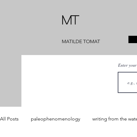
MT
MATILDE TOMAT
Enter your
All Posts
paleophenomenology
writing from the wat