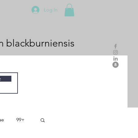
Log In
m
blackburniensis
e
ae
99+