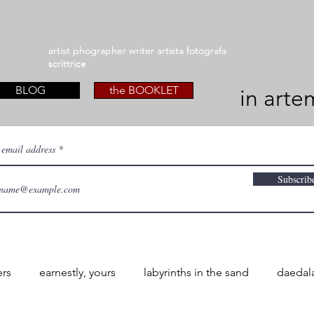
artist phographer writer artista fotografa
artist phographer writer artista fotografa
scrittrice
scrittrice
BLOG
the BOOKLET
in arte
 email address
Subscrib
ers
earnestly, yours
labyrinths in the sand
daedal