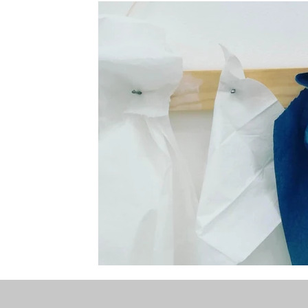
the STONE
The Perfect Wor[l]d
Practice-led M
projects
YSJ 1841
bibliography + research