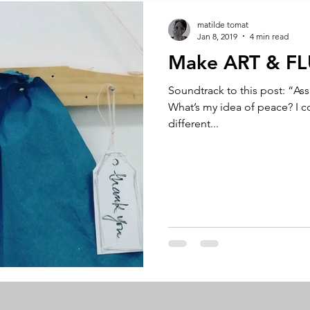
A by Research
residency
The Artist Way
exhibi-ins
matilde tomat
Jan 8, 2019
4 min read
Make ART & F
studio practice
theory
tutorial / feedback / targets
Soundtrack to this post: “As
What’s my idea of peace? I co
different...