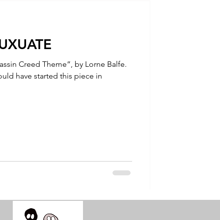
talla / tion
LUXUATE
shamanism
sassin Creed Theme”, by Lorne Balfe.
uld have started this piece in